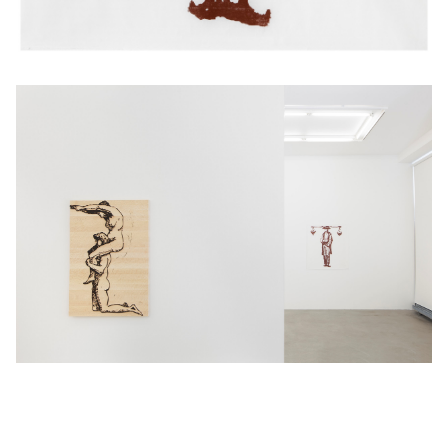
© 2026 Jani Ruscica