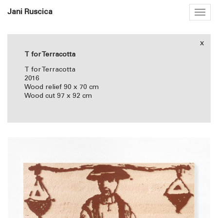
Jani Ruscica
Togg
navig
x
T for Terracotta
T for Terracotta
2016
Wood relief 90 x 70 cm
Wood cut 97 x 92 cm