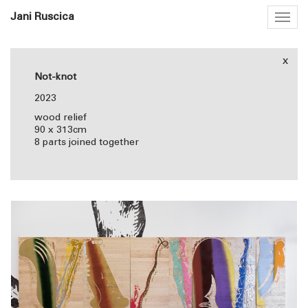
Jani Ruscica
Togg
navig
x
Not-knot
2023
wood relief
90 x 313cm
8 parts joined together