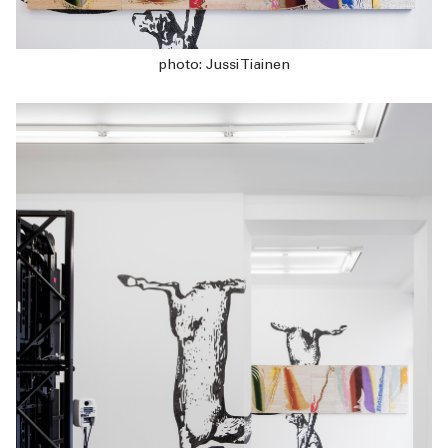
photo: Jussi Tiainen