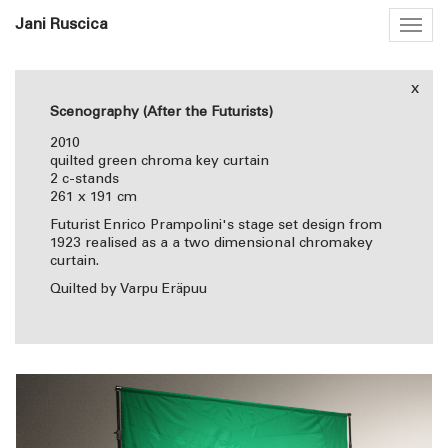
Jani Ruscica
Togg
navig
x
Scenography (After the Futurists)
2010
quilted green chroma key curtain
2 c-stands
261 x 191 cm
Futurist Enrico Prampolini's stage set design from
1923 realised as a a two dimensional chromakey
curtain.
Quilted by Varpu Eräpuu