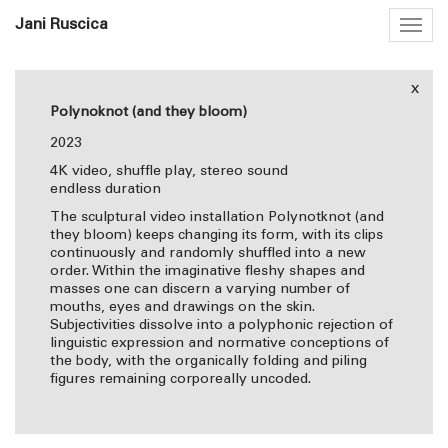
Jani Ruscica
Togg
navig
x
Polynoknot (and they bloom)
2023
4K video, shuffle play, stereo sound
endless duration
The sculptural video installation Polynotknot (and
they bloom) keeps changing its form, with its clips
continuously and randomly shuffled into a new
order. Within the imaginative fleshy shapes and
masses one can discern a varying number of
mouths, eyes and drawings on the skin.
Subjectivities dissolve into a polyphonic rejection of
linguistic expression and normative conceptions of
the body, with the organically folding and piling
figures remaining corporeally uncoded.