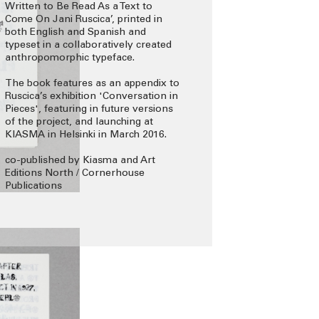
Written to Be Read As a Text to
Come On Jani Ruscica’, printed in
both English and Spanish and
typeset in a collaboratively created
anthropomorphic typeface.
The book features as an appendix to
Ruscica’s exhibition 'Conversation in
Pieces', featuring in future versions
of the project, and launching at
KIASMA in Helsinki in March 2016.
co-published by Kiasma and Art
Editions North / Cornerhouse
Publications