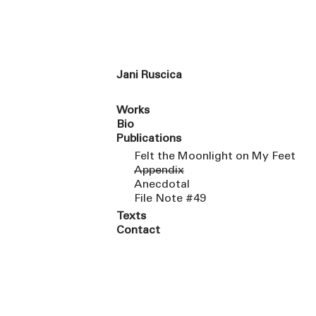
Jani Ruscica
Works
Bio
Publications
Felt the Moonlight on My Feet
Appendix
Anecdotal
File Note #49
Texts
Contact