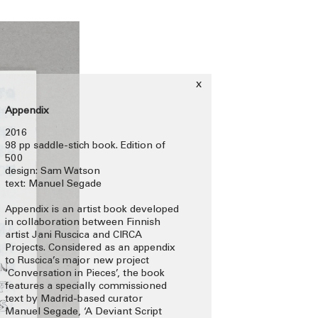
x
Appendix
2016
98 pp saddle-stich book. Edition of
500
design: Sam Watson
text: Manuel Segade
Appendix is an artist book developed
in collaboration between Finnish
artist Jani Ruscica and CIRCA
Projects. Considered as an appendix
to Ruscica’s major new project
‘Conversation in Pieces’, the book
features a specially commissioned
text by Madrid-based curator
Manuel Segade, ‘A Deviant Script