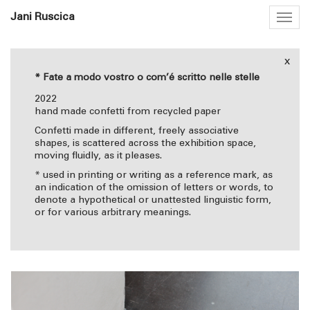
Jani Ruscica
Togg
navig
x
* Fate a modo vostro o com’é scritto nelle stelle
2022
hand made confetti from recycled paper
Confetti made in different, freely associative
shapes, is scattered across the exhibition space,
moving fluidly, as it pleases.
* used in printing or writing as a reference mark, as
an indication of the omission of letters or words, to
denote a hypothetical or unattested linguistic form,
or for various arbitrary meanings.